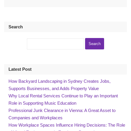
Search
Latest Post
How Backyard Landscaping in Sydney Creates Jobs,
Supports Businesses, and Adds Property Value
Why Local Rental Services Continue to Play an Important
Role in Supporting Music Education
Professional Junk Clearance in Vienna: A Great Asset to
Companies and Workplaces
How Workplace Spaces Influence Hiring Decisions: The Role