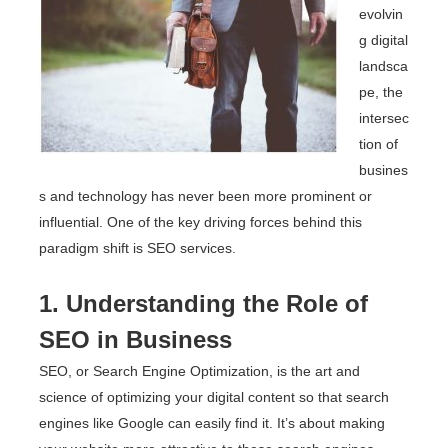
evolvin
g digital
landsca
pe, the
intersec
tion of
busines
s and technology has never been more prominent or
influential. One of the key driving forces behind this
paradigm shift is SEO services.
1. Understanding the Role of
SEO in Business
SEO, or Search Engine Optimization, is the art and
science of optimizing your digital content so that search
engines like Google can easily find it. It’s about making