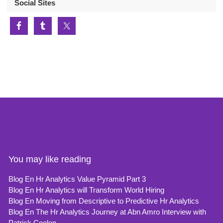
Social Sites
You may like reading
Blog En Hr Analytics Value Pyramid Part 3
Blog En Hr Analytics will Transform World Hiring
Blog En Moving from Descriptive to Predictive Hr Analytics
Blog En The Hr Analytics Journey at Abn Amro Interview with
Patrick Coolen