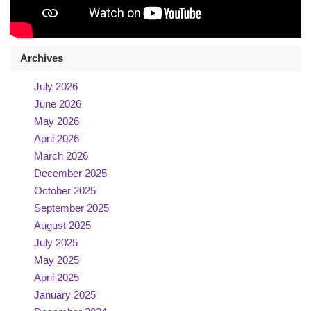
Archives
July 2026
June 2026
May 2026
April 2026
March 2026
December 2025
October 2025
September 2025
August 2025
July 2025
May 2025
April 2025
January 2025