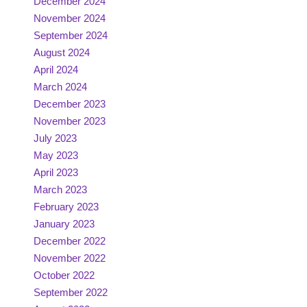
December 2024
November 2024
September 2024
August 2024
April 2024
March 2024
December 2023
November 2023
July 2023
May 2023
April 2023
March 2023
February 2023
January 2023
December 2022
November 2022
October 2022
September 2022