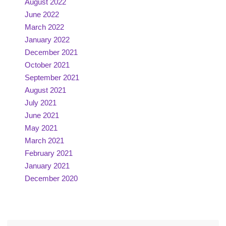
August 2022
June 2022
March 2022
January 2022
December 2021
October 2021
September 2021
August 2021
July 2021
June 2021
May 2021
March 2021
February 2021
January 2021
December 2020