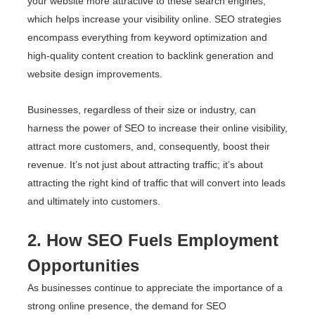
your website more attractive to these search engines,
which helps increase your visibility online. SEO strategies
encompass everything from keyword optimization and
high-quality content creation to backlink generation and
website design improvements.
Businesses, regardless of their size or industry, can
harness the power of SEO to increase their online visibility,
attract more customers, and, consequently, boost their
revenue. It’s not just about attracting traffic; it’s about
attracting the right kind of traffic that will convert into leads
and ultimately into customers.
2. How SEO Fuels Employment
Opportunities
As businesses continue to appreciate the importance of a
strong online presence, the demand for SEO