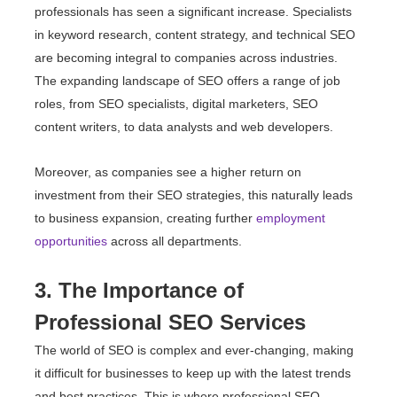
professionals has seen a significant increase. Specialists
in keyword research, content strategy, and technical SEO
are becoming integral to companies across industries.
The expanding landscape of SEO offers a range of job
roles, from SEO specialists, digital marketers, SEO
content writers, to data analysts and web developers.
Moreover, as companies see a higher return on
investment from their SEO strategies, this naturally leads
to business expansion, creating further
employment
opportunities
across all departments.
3. The Importance of
Professional SEO Services
The world of SEO is complex and ever-changing, making
it difficult for businesses to keep up with the latest trends
and best practices. This is where professional SEO