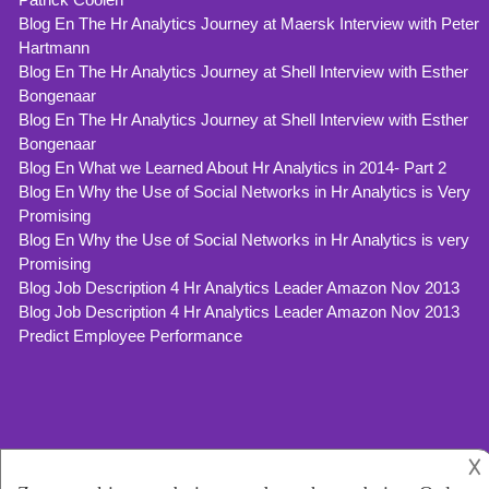
Blog En The Hr Analytics Journey at Maersk Interview with Peter
Hartmann
Blog En The Hr Analytics Journey at Shell Interview with Esther
Bongenaar
Blog En The Hr Analytics Journey at Shell Interview with Esther
Bongenaar
Blog En What we Learned About Hr Analytics in 2014- Part 2
Blog En Why the Use of Social Networks in Hr Analytics is Very
Promising
Blog En Why the Use of Social Networks in Hr Analytics is very
Promising
Blog Job Description 4 Hr Analytics Leader Amazon Nov 2013
Blog Job Description 4 Hr Analytics Leader Amazon Nov 2013
Predict Employee Performance
𐌢