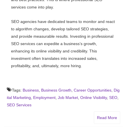
services come into play.
SEO agencies have dedicated teams to monitor and react
to algorithm changes, develop tailored SEO strategies,
and provide measurable results. Investing in professional
SEO services can expedite a business’s growth,
enhancing its online visibility and credibility. This
investment often translates into increased sales,
profitability, and, ultimately, more hiring.
Tags:
Business
,
Business Growth
,
Career Opportunities
,
Dig
ital Marketing
,
Employment
,
Job Market
,
Online Visibility
,
SEO
,
SEO Services
Read More