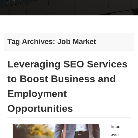
Tag Archives:
Job Market
Leveraging SEO Services
to Boost Business and
Employment
Opportunities
In an
ever-