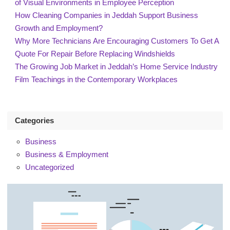
of Visual Environments in Employee Perception
How Cleaning Companies in Jeddah Support Business
Growth and Employment?
Why More Technicians Are Encouraging Customers To Get A
Quote For Repair Before Replacing Windshields
The Growing Job Market in Jeddah’s Home Service Industry
Film Teachings in the Contemporary Workplaces
Categories
Business
Business & Employment
Uncategorized