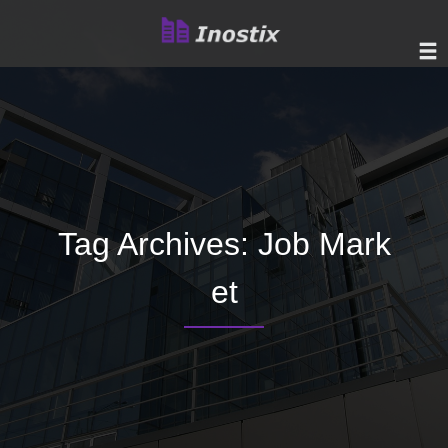
Tag Archives:
Job Mark
et