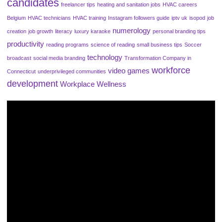
candidates
freelancer tips
heating and sanitation jobs
HVAC careers
Belgium
HVAC technicians
HVAC training
Instagram followers guide
iptv uk
isopod
job
numerology
creation
job growth
literacy
luxury karaoke
personal branding tips
productivity
reading programs
science of reading
small business tips
Soccer
technology
broadcast
social media branding
Transformation Company in
workforce
video games
Connecticut
underprivileged communities
development
Workplace Wellness