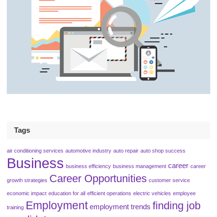
Tags
air conditioning services
automotive industry
auto repair
auto shop success
Business
career
business efficiency
business management
career
Career Opportunities
growth strategies
customer service
economic impact
education for all
efficient operations
electric vehicles
employee
Employment
finding job
employment trends
training