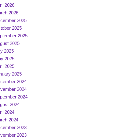
ril 2026
rch 2026
cember 2025
tober 2025
ptember 2025
gust 2025
ly 2025
y 2025
ril 2025
nuary 2025
cember 2024
vember 2024
ptember 2024
gust 2024
ril 2024
rch 2024
cember 2023
vember 2023