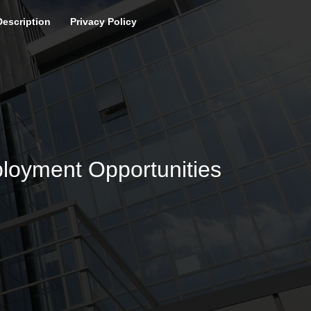
Description
Privacy Policy
loyment Opportunities