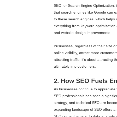
SEO, or Search Engine Optimization, is
that search engines like Google can eas
to these search engines, which helps i
everything from keyword optimization a
and website design improvements.
Businesses, regardless of their size o
online visibility, attract more customer
attracting traffic; it’s about attracting t
ultimately into customers.
2. How SEO Fuels E
As businesses continue to appreciate 
SEO professionals has seen a significa
strategy, and technical SEO are becom
expanding landscape of SEO offers a ra
SEO content writers, to data analysts