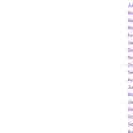
Ju
Ma
Ap
Ma
Fe
Ja
De
No
Oc
Se
Au
Ju
Ma
Ja
De
Oc
Se
Au