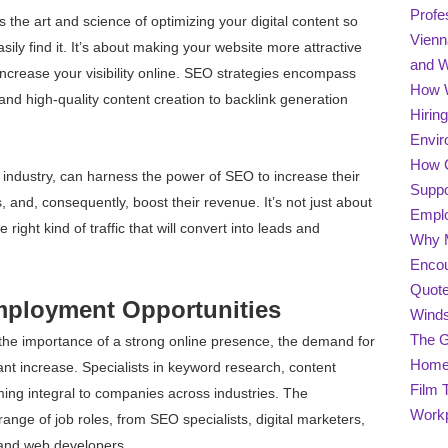
Profe
 the art and science of optimizing your digital content so
Vienn
ily find it. It’s about making your website more attractive
and 
ncrease your visibility online. SEO strategies encompass
How W
nd high-quality content creation to backlink generation
Hirin
Envir
How C
r industry, can harness the power of SEO to increase their
Suppo
s, and, consequently, boost their revenue. It’s not just about
Empl
he right kind of traffic that will convert into leads and
Why M
Encou
Quote
mployment Opportunities
Winds
The G
the importance of a strong online presence, the demand for
Home 
nt increase. Specialists in keyword research, content
Film 
ing integral to companies across industries. The
Work
nge of job roles, from SEO specialists, digital marketers,
 and web developers.