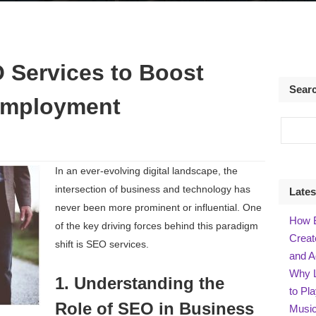
 Services to Boost
Sear
Employment
In an ever-evolving digital landscape, the
intersection of business and technology has
Lates
never been more prominent or influential. One
How B
of the key driving forces behind this paradigm
Creat
shift is SEO services.
and A
Why L
1. Understanding the
to Pl
Role of SEO in Business
Music