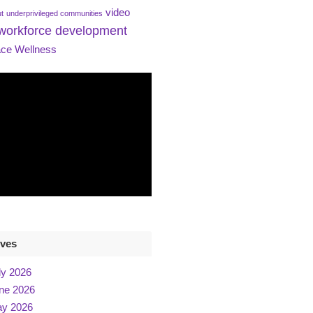
video
ut
underprivileged communities
workforce development
ce Wellness
ives
ly 2026
ne 2026
y 2026