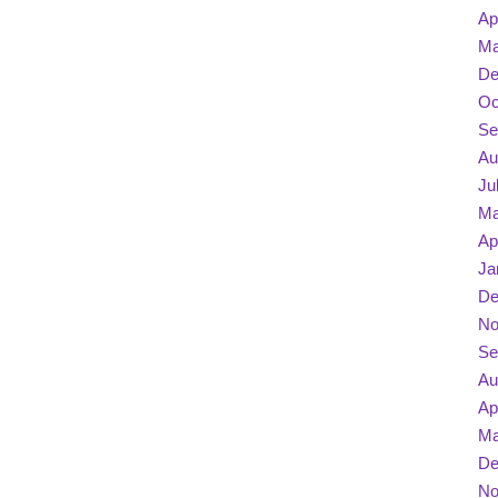
Ap
Ma
De
Oc
Se
Au
Ju
Ma
Ap
Ja
De
No
Se
Au
Ap
Ma
De
No