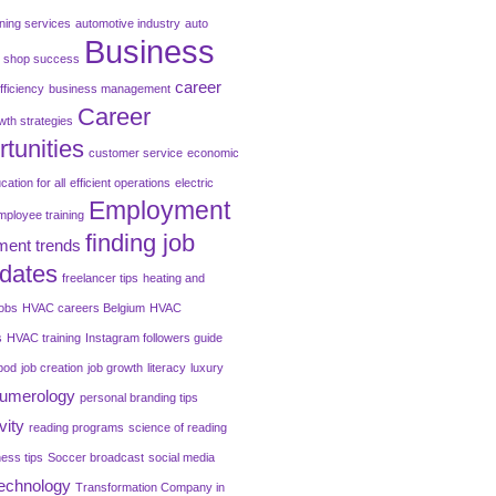
oning services
automotive industry
auto
Business
o shop success
career
fficiency
business management
Career
wth strategies
tunities
customer service
economic
cation for all
efficient operations
electric
Employment
mployee training
finding job
ent trends
dates
freelancer tips
heating and
jobs
HVAC careers Belgium
HVAC
s
HVAC training
Instagram followers guide
pod
job creation
job growth
literacy
luxury
umerology
personal branding tips
vity
reading programs
science of reading
ness tips
Soccer broadcast
social media
technology
Transformation Company in