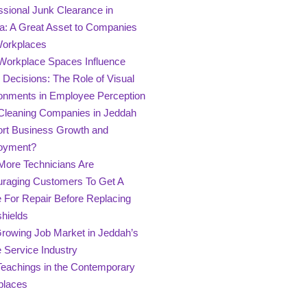
ssional Junk Clearance in
a: A Great Asset to Companies
Workplaces
orkplace Spaces Influence
g Decisions: The Role of Visual
onments in Employee Perception
leaning Companies in Jeddah
rt Business Growth and
oyment?
ore Technicians Are
raging Customers To Get A
 For Repair Before Replacing
hields
rowing Job Market in Jeddah’s
Service Industry
Teachings in the Contemporary
places