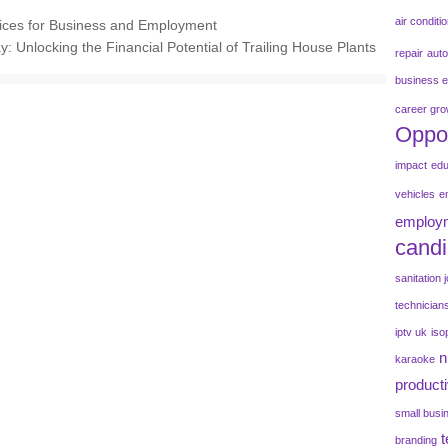
air conditi
vices for Business and Employment
y: Unlocking the Financial Potential of Trailing House Plants
repair
aut
business e
career gro
Oppor
impact
edu
vehicles
e
employm
candi
sanitation 
technician
iptv uk
iso
n
karaoke
producti
small busi
branding