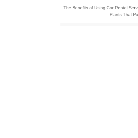
The Benefits of Using Car Rental Ser
Plants That Pa