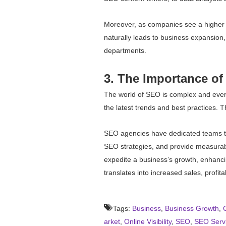
Moreover, as companies see a higher r
naturally leads to business expansion,
departments.
3. The Importance of
The world of SEO is complex and ever-c
the latest trends and best practices. 
SEO agencies have dedicated teams to
SEO strategies, and provide measurabl
expedite a business’s growth, enhancing 
translates into increased sales, profitab
Tags:
Business
,
Business Growth
,
arket
,
Online Visibility
,
SEO
,
SEO Serv