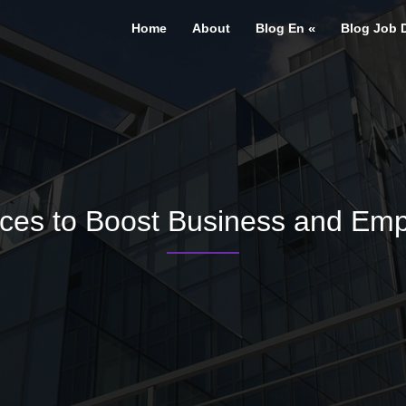
Home
About
Blog En
Blog Job 
ces to Boost Business and Emp