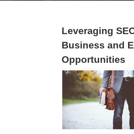
Leveraging SEO
Business and 
Opportunities