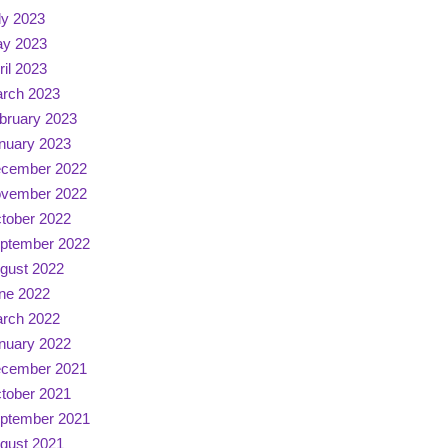
ly 2023
y 2023
ril 2023
rch 2023
bruary 2023
nuary 2023
cember 2022
vember 2022
tober 2022
ptember 2022
gust 2022
ne 2022
rch 2022
nuary 2022
cember 2021
tober 2021
ptember 2021
gust 2021