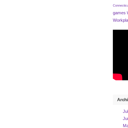
Connectic
games
Workpla
Arch
Ju
Ju
Ma