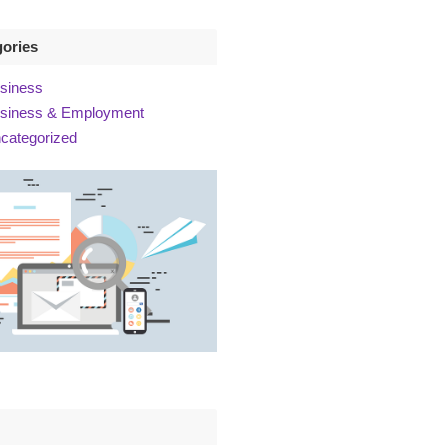
gories
siness
siness & Employment
categorized