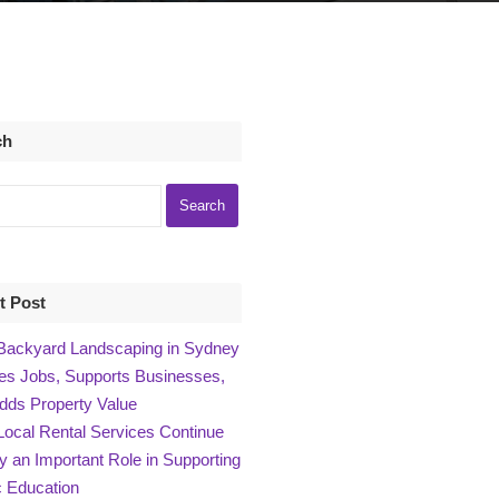
ch
t Post
ackyard Landscaping in Sydney
es Jobs, Supports Businesses,
dds Property Value
ocal Rental Services Continue
ay an Important Role in Supporting
 Education