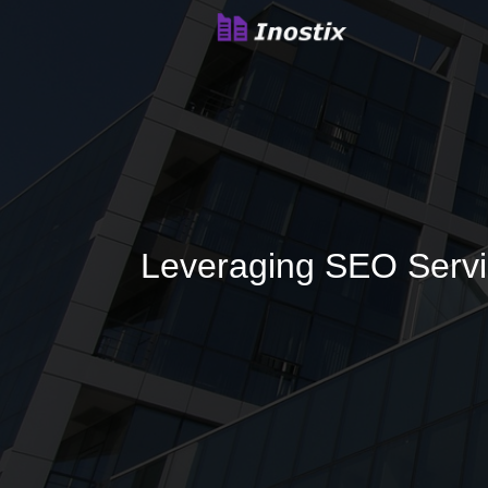
Leveraging SEO Servi