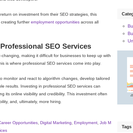
Cate
eturn on investment from their SEO strategies, this
 creating further
employment opportunities
across all
Bu
Bu
Un
 Professional SEO Services
hanging, making it difficult for businesses to keep up with
This is where professional SEO services come into play.
 monitor and react to algorithm changes, develop tailored
e results. Investing in professional SEO services can
its online visibility and credibility. This investment often
ility, and, ultimately, more hiring.
Career Opportunities
,
Digital Marketing
,
Employment
,
Job M
Tags
ices