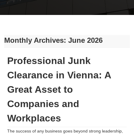
Monthly Archives: June 2026
Professional Junk
Clearance in Vienna: A
Great Asset to
Companies and
Workplaces
The success of any business goes beyond strong leadership,