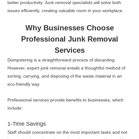
better productivity. Junk removal specialists will solve both
issues efficiently, creating valuable room in your workplace.
Why Businesses Choose
Professional Junk Removal
Services
Dumpstering is a straightforward process of discarding.
However, expert junk removal entails a thoughtful method of
sorting, carrying, and disposing of the waste material in an
eco-friendly way.
Professional services provide benefits to businesses, which
include:
1-Time Savings
Staff should concentrate on the most important tasks and not