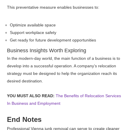
This preventative measure enables businesses to:
Optimize available space
Support workplace safety
Get ready for future development opportunities
Business Insights Worth Exploring
In the modern-day world, the main function of a business is to
develop into a successful operation. A company’s relocation
strategy must be designed to help the organization reach its
desired destination.
YOU MUST ALSO READ:
The Benefits of Relocation Services
In Business and Employment
End Notes
Professional Vienna junk removal can serve to create cleaner