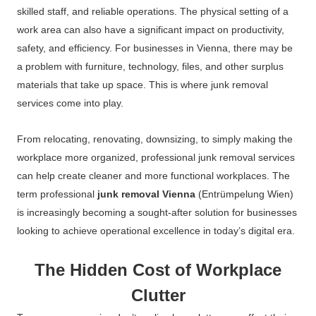
skilled staff, and reliable operations. The physical setting of a
work area can also have a significant impact on productivity,
safety, and efficiency. For businesses in Vienna, there may be
a problem with furniture, technology, files, and other surplus
materials that take up space. This is where junk removal
services come into play.
From relocating, renovating, downsizing, to simply making the
workplace more organized, professional junk removal services
can help create cleaner and more functional workplaces. The
term professional
junk removal Vienna
(Entrümpelung Wien)
is increasingly becoming a sought-after solution for businesses
looking to achieve operational excellence in today’s digital era.
The Hidden Cost of Workplace
Clutter