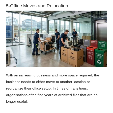
5-Office Moves and Relocation
With an increasing business and more space required, the
business needs to either move to another location or
reorganize their office setup. In times of transitions,
organisations often find years of archived files that are no
longer useful.