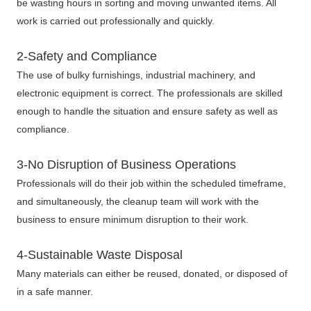
be wasting hours in sorting and moving unwanted items. All
work is carried out professionally and quickly.
2-Safety and Compliance
The use of bulky furnishings, industrial machinery, and
electronic equipment is correct. The professionals are skilled
enough to handle the situation and ensure safety as well as
compliance.
3-No Disruption of Business Operations
Professionals will do their job within the scheduled timeframe,
and simultaneously, the cleanup team will work with the
business to ensure minimum disruption to their work.
4-Sustainable Waste Disposal
Many materials can either be reused, donated, or disposed of
in a safe manner.