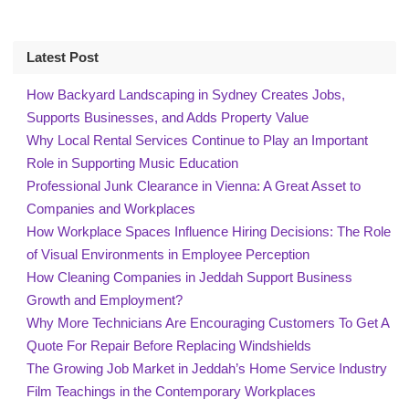
Latest Post
How Backyard Landscaping in Sydney Creates Jobs,
Supports Businesses, and Adds Property Value
Why Local Rental Services Continue to Play an Important
Role in Supporting Music Education
Professional Junk Clearance in Vienna: A Great Asset to
Companies and Workplaces
How Workplace Spaces Influence Hiring Decisions: The Role
of Visual Environments in Employee Perception
How Cleaning Companies in Jeddah Support Business
Growth and Employment?
Why More Technicians Are Encouraging Customers To Get A
Quote For Repair Before Replacing Windshields
The Growing Job Market in Jeddah’s Home Service Industry
Film Teachings in the Contemporary Workplaces