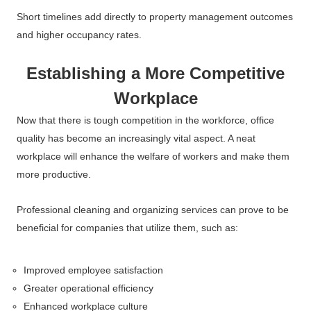
Short timelines add directly to property management outcomes
and higher occupancy rates.
Establishing a More Competitive
Workplace
Now that there is tough competition in the workforce, office
quality has become an increasingly vital aspect. A neat
workplace will enhance the welfare of workers and make them
more productive.
Professional cleaning and organizing services can prove to be
beneficial for companies that utilize them, such as:
Improved employee satisfaction
Greater operational efficiency
Enhanced workplace culture