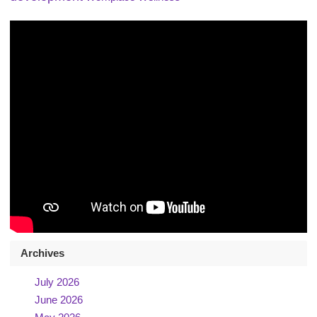
Archives
July 2026
June 2026