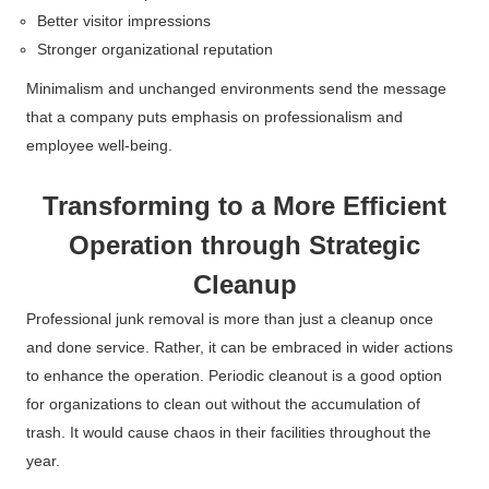
Better visitor impressions
Stronger organizational reputation
Minimalism and unchanged environments send the message
that a company puts emphasis on professionalism and
employee well-being.
Transforming to a More Efficient
Operation through Strategic
Cleanup
Professional junk removal is more than just a cleanup once
and done service. Rather, it can be embraced in wider actions
to enhance the operation.
Periodic cleanout is a good option
for organizations to clean out without the accumulation of
trash. It would cause chaos in their facilities throughout the
year.