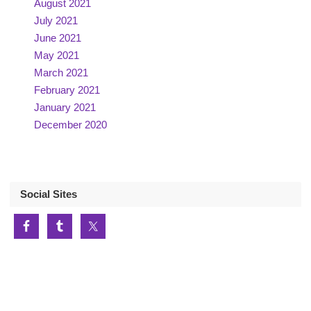
August 2021
July 2021
June 2021
May 2021
March 2021
February 2021
January 2021
December 2020
Social Sites