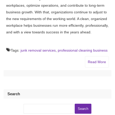
workplaces, optimize operations, and contribute to long-term
business growth. With that, organizations continue to adjust to
the new requirements of the working world. A clean, organized
workplace helps businesses run more efficiently, professionally,
and with a view towards success in the years ahead.
Tags:
junk removal services
,
professional cleaning business
Read More
Search