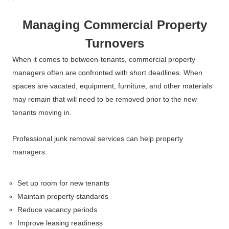
Managing Commercial Property
Turnovers
When it comes to between-tenants, commercial property
managers often are confronted with short deadlines. When
spaces are vacated, equipment, furniture, and other materials
may remain that will need to be removed prior to the new
tenants moving in.
Professional junk removal services can help property
managers:
Set up room for new tenants
Maintain property standards
Reduce vacancy periods
Improve leasing readiness