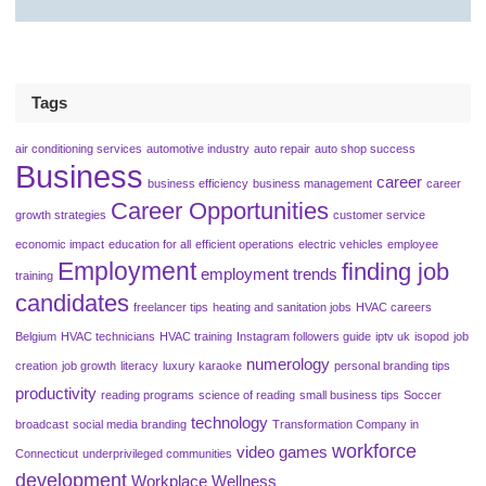
Tags
air conditioning services
automotive industry
auto repair
auto shop success
Business
career
business efficiency
business management
career
Career Opportunities
growth strategies
customer service
economic impact
education for all
efficient operations
electric vehicles
employee
Employment
finding job
employment trends
training
candidates
freelancer tips
heating and sanitation jobs
HVAC careers
Belgium
HVAC technicians
HVAC training
Instagram followers guide
iptv uk
isopod
job
numerology
creation
job growth
literacy
luxury karaoke
personal branding tips
productivity
reading programs
science of reading
small business tips
Soccer
technology
broadcast
social media branding
Transformation Company in
workforce
video games
Connecticut
underprivileged communities
development
Workplace Wellness