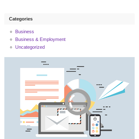
Categories
Business
Business & Employment
Uncategorized