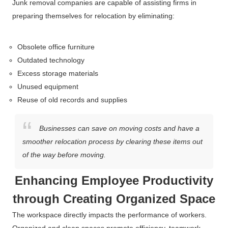
Junk removal companies are capable of assisting firms in
preparing themselves for relocation by eliminating:
Obsolete office furniture
Outdated technology
Excess storage materials
Unused equipment
Reuse of old records and supplies
Businesses can save on moving costs and have a
smoother relocation process by clearing these items out
of the way before moving.
Enhancing Employee Productivity
through Creating Organized Space
The workspace directly impacts the performance of workers.