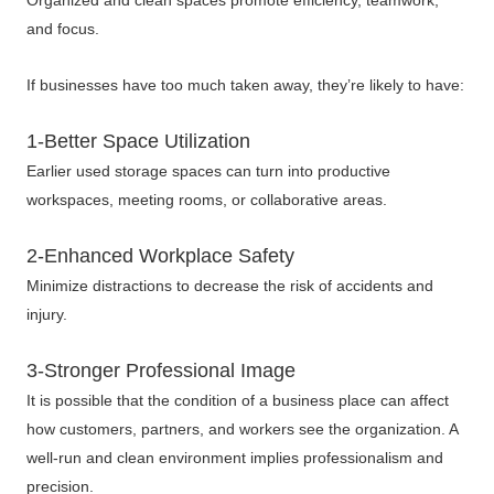
Organized and clean spaces promote efficiency, teamwork,
and focus.
If businesses have too much taken away, they’re likely to have:
1-Better Space Utilization
Earlier used storage spaces can turn into productive
workspaces, meeting rooms, or collaborative areas.
2-Enhanced Workplace Safety
Minimize distractions to decrease the risk of accidents and
injury.
3-Stronger Professional Image
It is possible that the condition of a business place can affect
how customers, partners, and workers see the organization. A
well-run and clean environment implies professionalism and
precision.