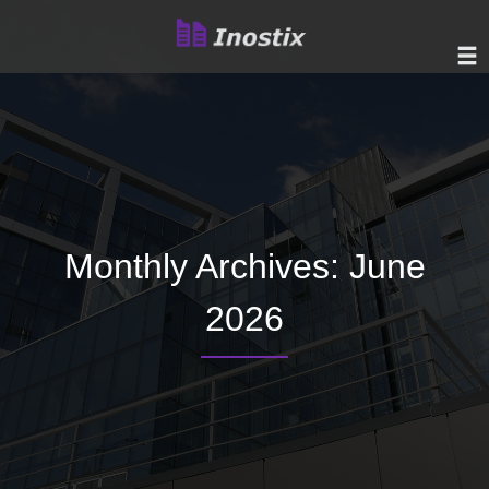
Monthly Archives: June
2026