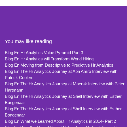
You may like reading
Blog En Hr Analytics Value Pyramid Part 3
Blog En Hr Analytics will Transform World Hiring
Blog En Moving from Descriptive to Predictive Hr Analytics
Blog En The Hr Analytics Journey at Abn Amro Interview with
Patrick Coolen
Blog En The Hr Analytics Journey at Maersk Interview with Peter
Hartmann
Blog En The Hr Analytics Journey at Shell Interview with Esther
Bongenaar
Blog En The Hr Analytics Journey at Shell Interview with Esther
Bongenaar
Blog En What we Learned About Hr Analytics in 2014- Part 2