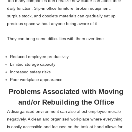
Too many companies don’t realize how clutter can affect their
daily function. Slip-in office furniture, broken equipment,
surplus stock, and obsolete materials can gradually eat up
precious space without anyone being aware of it.
They can bring some difficulties with them over time:
Reduced employee productivity
Limited storage capacity
Increased safety risks
Poor workplace appearance
Problems Associated with Moving
and/or Rebuilding the Office
A disorganized environment can also affect employee morale
negatively. A clean and organized workplace where everything
is easily accessible and focused on the task at hand allows for