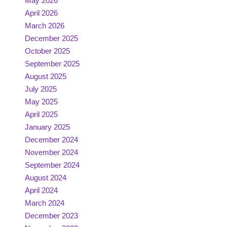
May 2026
April 2026
March 2026
December 2025
October 2025
September 2025
August 2025
July 2025
May 2025
April 2025
January 2025
December 2024
November 2024
September 2024
August 2024
April 2024
March 2024
December 2023