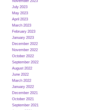
November 2023
July 2023
May 2023
April 2023
March 2023
February 2023
January 2023
December 2022
November 2022
October 2022
September 2022
August 2022
June 2022
March 2022
January 2022
December 2021
October 2021
September 2021