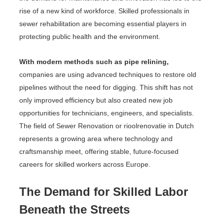
rise of a new kind of workforce. Skilled professionals in
sewer rehabilitation are becoming essential players in
protecting public health and the environment.
With modern methods such as pipe relining,
companies are using advanced techniques to restore old
pipelines without the need for digging. This shift has not
only improved efficiency but also created new job
opportunities for technicians, engineers, and specialists.
The field of Sewer Renovation or rioolrenovatie in Dutch
represents a growing area where technology and
craftsmanship meet, offering stable, future-focused
careers for skilled workers across Europe.
The Demand for Skilled Labor
Beneath the Streets