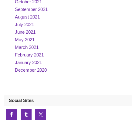
October 2021
September 2021
August 2021
July 2021
June 2021
May 2021
March 2021
February 2021
January 2021
December 2020
Social Sites