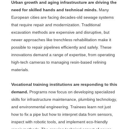
Urban growth and aging infrastructure are driving the
need for skilled hands and technical minds.
Many
European cities are facing decades-old sewage systems
that require repair and modernization. Traditional
excavation methods are expensive and disruptive, but
newer approaches like trenchless rehabilitation make it
possible to repair pipelines efficiently and safely. These
innovations demand a range of expertise, from operating
high-tech cameras to managing resin-based relining
materials.
Vocational training institutions are responding to this
demand.
Programs now focus on developing specialized
skills for infrastructure maintenance, plumbing technology,
and environmental engineering. Trainees learn not just
how to fix a pipe but how to interpret data from sensors,
inspect with robotic tools, and implement eco-friendly