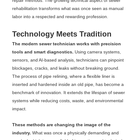
repair methods. The growing technical aspect of sewer
rehabilitation transforms what was once seen as manual
labor into a respected and rewarding profession.
Technology Meets Tradition
The modern sewer technician works with precision
tools and smart diagnostics.
Using camera systems,
sensors, and AI-based analysis, technicians can pinpoint
blockages, cracks, and leaks without breaking ground.
The process of pipe relining, where a flexible liner is
inserted and hardened inside an old pipe, has become a
benchmark of innovation. It extends the lifespan of sewer
systems while reducing costs, waste, and environmental
impact.
These methods are changing the image of the
industry.
What was once a physically demanding and