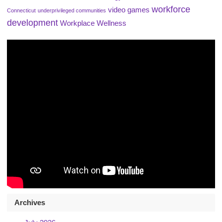
workforce
video games
Connecticut
underprivileged communities
development
Workplace Wellness
Archives