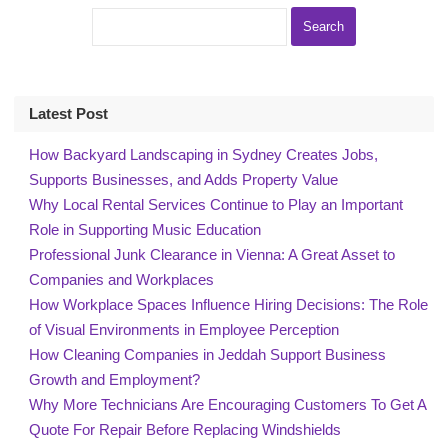
Latest Post
How Backyard Landscaping in Sydney Creates Jobs,
Supports Businesses, and Adds Property Value
Why Local Rental Services Continue to Play an Important
Role in Supporting Music Education
Professional Junk Clearance in Vienna: A Great Asset to
Companies and Workplaces
How Workplace Spaces Influence Hiring Decisions: The Role
of Visual Environments in Employee Perception
How Cleaning Companies in Jeddah Support Business
Growth and Employment?
Why More Technicians Are Encouraging Customers To Get A
Quote For Repair Before Replacing Windshields