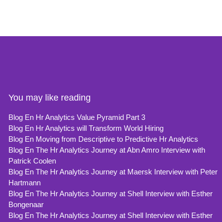
You may like reading
Blog En Hr Analytics Value Pyramid Part 3
Blog En Hr Analytics will Transform World Hiring
Blog En Moving from Descriptive to Predictive Hr Analytics
Blog En The Hr Analytics Journey at Abn Amro Interview with
Patrick Coolen
Blog En The Hr Analytics Journey at Maersk Interview with Peter
Hartmann
Blog En The Hr Analytics Journey at Shell Interview with Esther
Bongenaar
Blog En The Hr Analytics Journey at Shell Interview with Esther