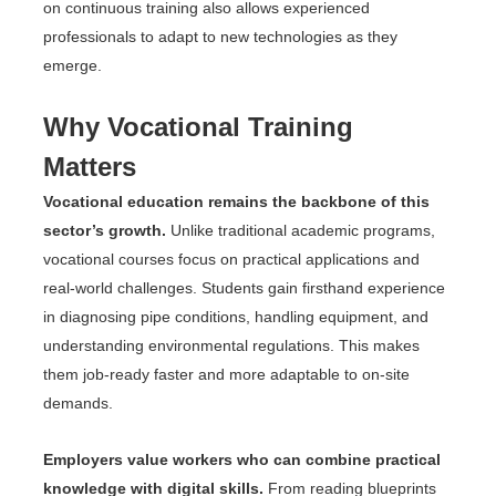
on continuous training also allows experienced
professionals to adapt to new technologies as they
emerge.
Why Vocational Training
Matters
Vocational education remains the backbone of this
sector’s growth.
Unlike traditional academic programs,
vocational courses focus on practical applications and
real-world challenges. Students gain firsthand experience
in diagnosing pipe conditions, handling equipment, and
understanding environmental regulations. This makes
them job-ready faster and more adaptable to on-site
demands.
Employers value workers who can combine practical
knowledge with digital skills.
From reading blueprints