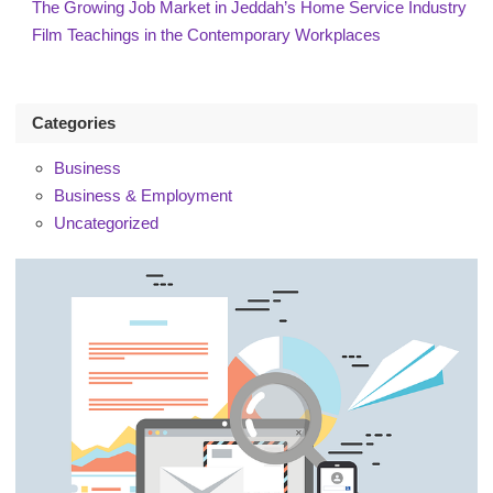
The Growing Job Market in Jeddah’s Home Service Industry
Film Teachings in the Contemporary Workplaces
Categories
Business
Business & Employment
Uncategorized