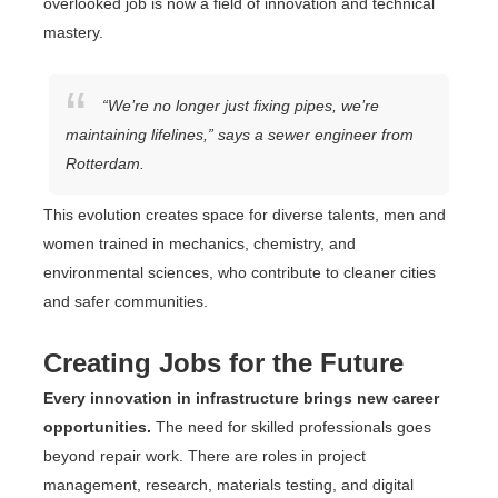
overlooked job is now a field of innovation and technical
mastery.
“We’re no longer just fixing pipes, we’re
maintaining lifelines,” says a sewer engineer from
Rotterdam.
This evolution creates space for diverse talents, men and
women trained in mechanics, chemistry, and
environmental sciences, who contribute to cleaner cities
and safer communities.
Creating Jobs for the Future
Every innovation in infrastructure brings new career
opportunities.
The need for skilled professionals goes
beyond repair work. There are roles in project
management, research, materials testing, and digital