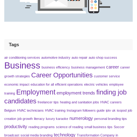
Tags
air conditioning services
automotive industry
auto repair
auto shop success
Business
career
business efficiency
business management
career
Career Opportunities
growth strategies
customer service
economic impact
education for all
efficient operations
electric vehicles
employee
Employment
finding job
employment trends
training
candidates
freelancer tips
heating and sanitation jobs
HVAC careers
Belgium
HVAC technicians
HVAC training
Instagram followers guide
iptv uk
isopod
job
numerology
creation
job growth
literacy
luxury karaoke
personal branding tips
productivity
reading programs
science of reading
small business tips
Soccer
technology
broadcast
social media branding
Transformation Company in