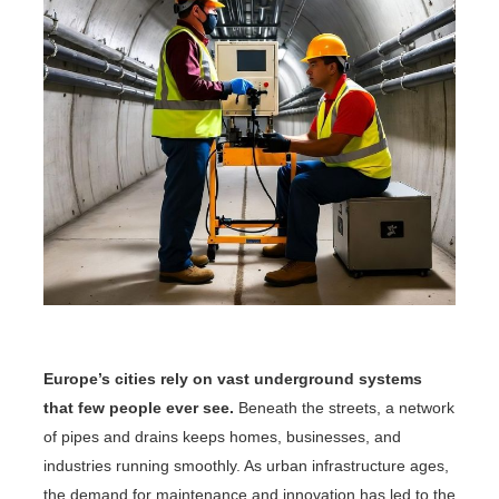
Europe’s cities rely on vast underground systems
that few people ever see.
Beneath the streets, a network
of pipes and drains keeps homes, businesses, and
industries running smoothly. As urban infrastructure ages,
the demand for maintenance and innovation has led to the