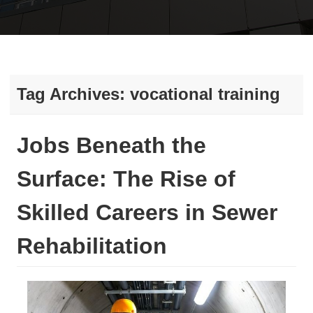
Tag Archives:
vocational training
Jobs Beneath the
Surface: The Rise of
Skilled Careers in Sewer
Rehabilitation