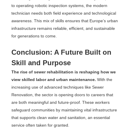
to operating robotic inspection systems, the modern
technician needs both field experience and technological
awareness. This mix of skills ensures that Europe’s urban
infrastructure remains reliable, efficient, and sustainable
for generations to come.
Conclusion: A Future Built on
Skill and Purpose
The rise of sewer rehabilitation is reshaping how we
view skilled labor and urban maintenance.
With the
increasing use of advanced techniques like Sewer
Renovation, the sector is opening doors to careers that
are both meaningful and future-proof. These workers
safeguard communities by maintaining vital infrastructure
that supports clean water and sanitation, an essential
service often taken for granted.