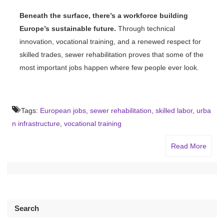
Beneath the surface, there’s a workforce building
Europe’s sustainable future.
Through technical
innovation, vocational training, and a renewed respect for
skilled trades, sewer rehabilitation proves that some of the
most important jobs happen where few people ever look.
Tags:
European jobs
,
sewer rehabilitation
,
skilled labor
,
urba
n infrastructure
,
vocational training
Read More
Search