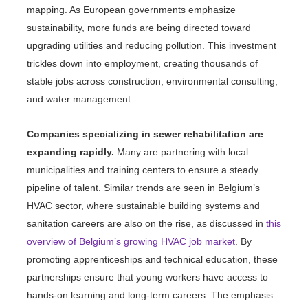
mapping. As European governments emphasize
sustainability, more funds are being directed toward
upgrading utilities and reducing pollution. This investment
trickles down into employment, creating thousands of
stable jobs across construction, environmental consulting,
and water management.
Companies specializing in sewer rehabilitation are
expanding rapidly.
Many are partnering with local
municipalities and training centers to ensure a steady
pipeline of talent. Similar trends are seen in Belgium’s
HVAC sector, where sustainable building systems and
sanitation careers are also on the rise, as discussed in
this
overview of Belgium’s growing HVAC job market
. By
promoting apprenticeships and technical education, these
partnerships ensure that young workers have access to
hands-on learning and long-term careers. The emphasis