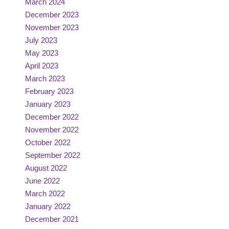
March 2024
December 2023
November 2023
July 2023
May 2023
April 2023
March 2023
February 2023
January 2023
December 2022
November 2022
October 2022
September 2022
August 2022
June 2022
March 2022
January 2022
December 2021