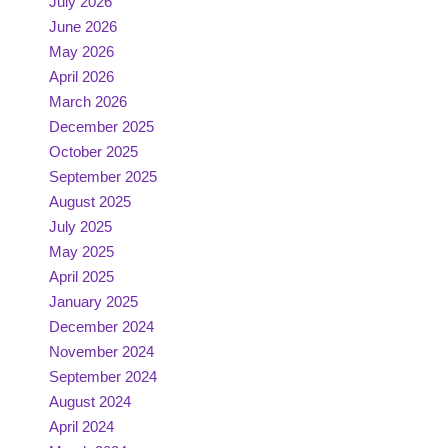
July 2026
June 2026
May 2026
April 2026
March 2026
December 2025
October 2025
September 2025
August 2025
July 2025
May 2025
April 2025
January 2025
December 2024
November 2024
September 2024
August 2024
April 2024