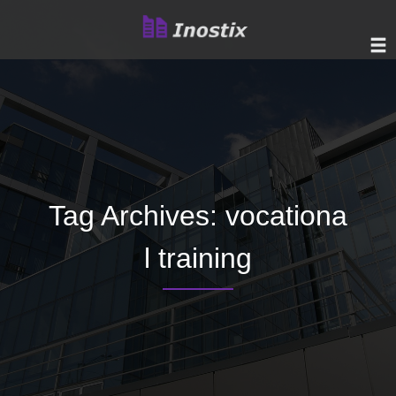
Tag Archives:
vocationa
l training