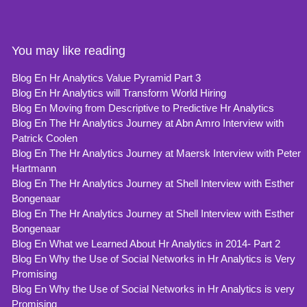
You may like reading
Blog En Hr Analytics Value Pyramid Part 3
Blog En Hr Analytics will Transform World Hiring
Blog En Moving from Descriptive to Predictive Hr Analytics
Blog En The Hr Analytics Journey at Abn Amro Interview with
Patrick Coolen
Blog En The Hr Analytics Journey at Maersk Interview with Peter
Hartmann
Blog En The Hr Analytics Journey at Shell Interview with Esther
Bongenaar
Blog En The Hr Analytics Journey at Shell Interview with Esther
Bongenaar
Blog En What we Learned About Hr Analytics in 2014- Part 2
Blog En Why the Use of Social Networks in Hr Analytics is Very
Promising
Blog En Why the Use of Social Networks in Hr Analytics is very
Promising