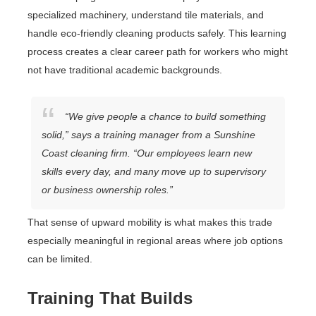
specialized machinery, understand tile materials, and
handle eco-friendly cleaning products safely. This learning
process creates a clear career path for workers who might
not have traditional academic backgrounds.
“We give people a chance to build something
solid,” says a training manager from a Sunshine
Coast cleaning firm. “Our employees learn new
skills every day, and many move up to supervisory
or business ownership roles.”
That sense of upward mobility is what makes this trade
especially meaningful in regional areas where job options
can be limited.
Training That Builds