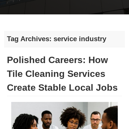
Tag Archives:
service industry
Polished Careers: How
Tile Cleaning Services
Create Stable Local Jobs