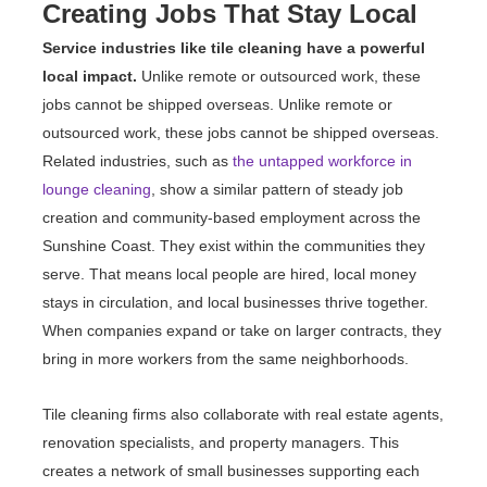
Creating Jobs That Stay Local
Service industries like tile cleaning have a powerful
local impact.
Unlike remote or outsourced work, these
jobs cannot be shipped overseas. Unlike remote or
outsourced work, these jobs cannot be shipped overseas.
Related industries, such as
the untapped workforce in
lounge cleaning
, show a similar pattern of steady job
creation and community-based employment across the
Sunshine Coast. They exist within the communities they
serve. That means local people are hired, local money
stays in circulation, and local businesses thrive together.
When companies expand or take on larger contracts, they
bring in more workers from the same neighborhoods.
Tile cleaning firms also collaborate with real estate agents,
renovation specialists, and property managers. This
creates a network of small businesses supporting each