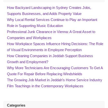
How Backyard Landscaping in Sydney Creates Jobs,
Supports Businesses, and Adds Property Value
Why Local Rental Services Continue to Play an Important
Role in Supporting Music Education
Professional Junk Clearance in Vienna: A Great Asset to
Companies and Workplaces
How Workplace Spaces Influence Hiring Decisions: The Role
of Visual Environments in Employee Perception
How Cleaning Companies in Jeddah Support Business
Growth and Employment?
Why More Technicians Are Encouraging Customers To Get A
Quote For Repair Before Replacing Windshields
The Growing Job Market in Jeddah’s Home Service Industry
Film Teachings in the Contemporary Workplaces
Categories