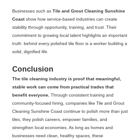
Businesses such as
Tile and Grout Cleaning Sunshine
Coast
show how service-based industries can create
stability through opportunity, training, and trust. Their
commitment to growing local talent highlights an important
truth: behind every polished tile floor is a worker building a
solid, dignified life.
Conclusion
The tile cleaning industry is proof that meaningful,
stable work can come from practical trades that
benefit everyone.
Through consistent training and
community-focused hiring, companies like Tile and Grout
Cleaning Sunshine Coast continue to polish more than just
tiles, they polish careers, empower families, and
strengthen local economies. As long as homes and
businesses need clean, healthy spaces, these