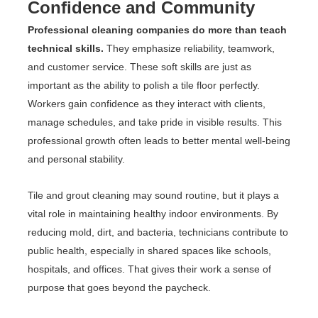
Confidence and Community
Professional cleaning companies do more than teach
technical skills.
They emphasize reliability, teamwork,
and customer service. These soft skills are just as
important as the ability to polish a tile floor perfectly.
Workers gain confidence as they interact with clients,
manage schedules, and take pride in visible results. This
professional growth often leads to better mental well-being
and personal stability.
Tile and grout cleaning may sound routine, but it plays a
vital role in maintaining healthy indoor environments. By
reducing mold, dirt, and bacteria, technicians contribute to
public health, especially in shared spaces like schools,
hospitals, and offices. That gives their work a sense of
purpose that goes beyond the paycheck.