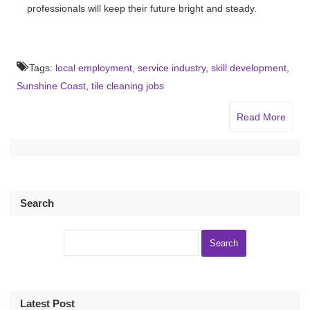
professionals will keep their future bright and steady.
Tags:
local employment
,
service industry
,
skill development
,
Sunshine Coast
,
tile cleaning jobs
Read More
Search
Latest Post