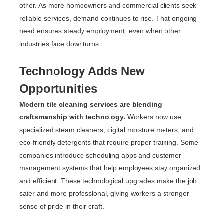
other. As more homeowners and commercial clients seek
reliable services, demand continues to rise. That ongoing
need ensures steady employment, even when other
industries face downturns.
Technology Adds New
Opportunities
Modern tile cleaning services are blending
craftsmanship with technology.
Workers now use
specialized steam cleaners, digital moisture meters, and
eco-friendly detergents that require proper training. Some
companies introduce scheduling apps and customer
management systems that help employees stay organized
and efficient. These technological upgrades make the job
safer and more professional, giving workers a stronger
sense of pride in their craft.