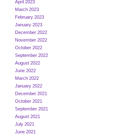
April 2023
March 2023
February 2023
January 2023
December 2022
November 2022
October 2022
September 2022
August 2022
June 2022
March 2022
January 2022
December 2021
October 2021
September 2021
August 2021
July 2021
June 2021