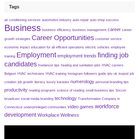
Tags
air conditioning services
automotive industry
auto repair
auto shop success
Business
career
business efficiency
business management
career
Career Opportunities
growth strategies
customer service
economic impact
education for all
efficient operations
electric vehicles
employee
Employment
finding job
employment trends
training
candidates
freelancer tips
heating and sanitation jobs
HVAC careers
Belgium
HVAC technicians
HVAC training
Instagram followers guide
iptv uk
isopod
job
numerology
creation
job growth
literacy
luxury karaoke
personal branding tips
productivity
reading programs
science of reading
small business tips
Soccer
technology
broadcast
social media branding
Transformation Company in
workforce
video games
Connecticut
underprivileged communities
development
Workplace Wellness