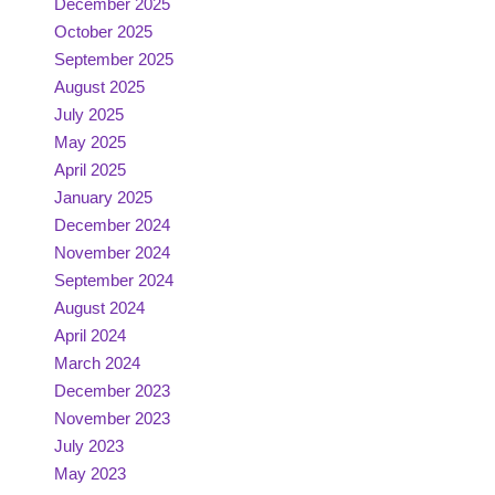
December 2025
October 2025
September 2025
August 2025
July 2025
May 2025
April 2025
January 2025
December 2024
November 2024
September 2024
August 2024
April 2024
March 2024
December 2023
November 2023
July 2023
May 2023