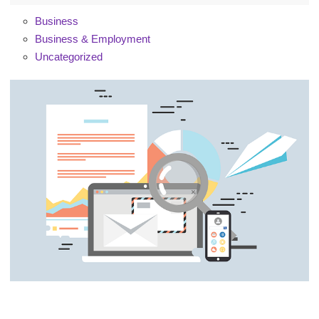
Business
Business & Employment
Uncategorized