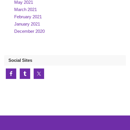
May 2021
March 2021
February 2021
January 2021
December 2020
Social Sites