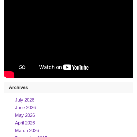
Archives
July 2026
June 2026
May 2026
April 2026
March 2026