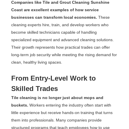
Companies like Tile and Grout Cleaning Sunshine
Coast are excellent examples of how service
businesses can transform local economies.
These
cleaning experts hire, train, and develop workers who
become skilled technicians capable of handling
specialized equipment and advanced cleaning solutions.
Their growth represents how practical trades can offer
long-term job security while meeting the rising demand for
clean, healthy living spaces.
From Entry-Level Work to
Skilled Trades
Tile cleaning is no longer just about mops and
buckets.
Workers entering the industry often start with
little experience but receive hands-on training that turns
them into professionals. Many companies provide
structured programs that teach employees how to use