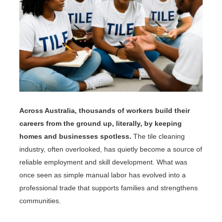
Across Australia, thousands of workers build their
careers from the ground up, literally, by keeping
homes and businesses spotless.
The tile cleaning
industry, often overlooked, has quietly become a source of
reliable employment and skill development. What was
once seen as simple manual labor has evolved into a
professional trade that supports families and strengthens
communities.