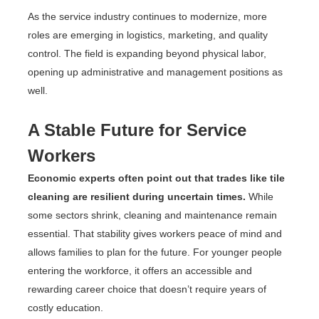
As the service industry continues to modernize, more
roles are emerging in logistics, marketing, and quality
control. The field is expanding beyond physical labor,
opening up administrative and management positions as
well.
A Stable Future for Service
Workers
Economic experts often point out that trades like tile
cleaning are resilient during uncertain times.
While
some sectors shrink, cleaning and maintenance remain
essential. That stability gives workers peace of mind and
allows families to plan for the future. For younger people
entering the workforce, it offers an accessible and
rewarding career choice that doesn’t require years of
costly education.