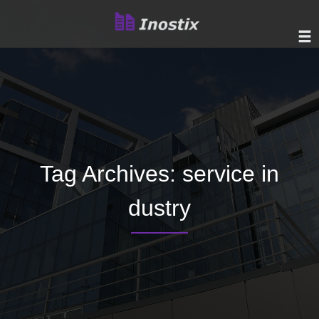
Tag Archives:
service in
dustry